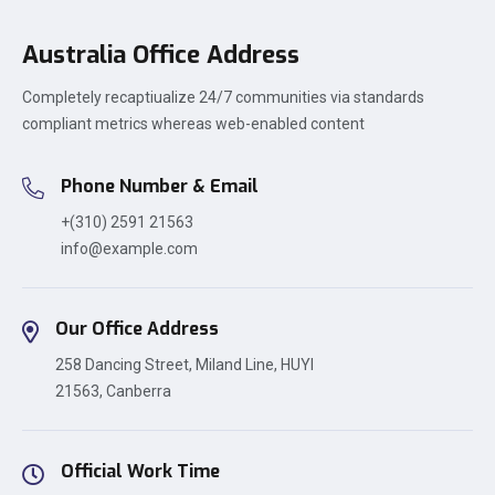
Australia Office Address
Completely recaptiualize 24/7 communities via standards
compliant metrics whereas web-enabled content
Phone Number & Email
+(310) 2591 21563
info@example.com
Our Office Address
258 Dancing Street, Miland Line, HUYI
21563, Canberra
Official Work Time