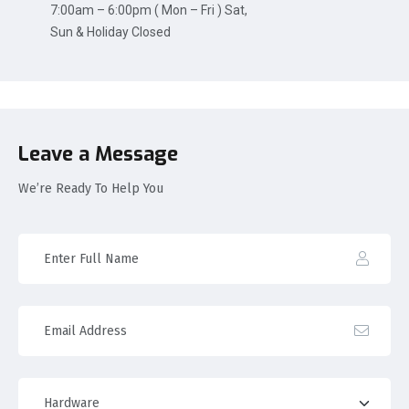
7:00am – 6:00pm ( Mon – Fri ) Sat,
Sun & Holiday Closed
Leave a Message
We’re Ready To Help You