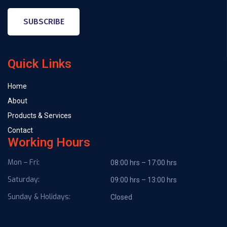
SUBSCRIBE
Quick Links
Home
About
Products & Services
Contact
Working Hours
Mon – Fri:
08:00 hrs – 17:00 hrs
Saturday:
09:00 hrs – 13:00 hrs
Sunday & Holidays:
Closed