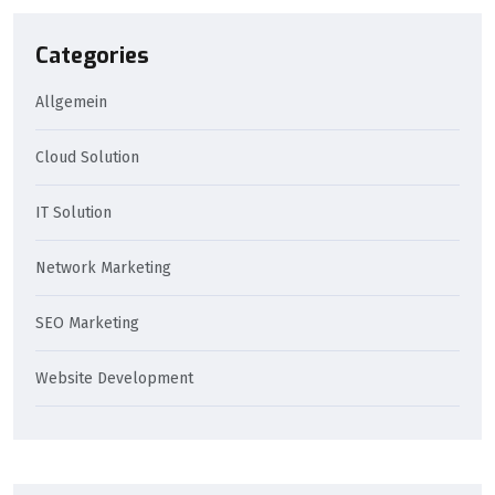
Categories
Allgemein
Cloud Solution
IT Solution
Network Marketing
SEO Marketing
Website Development