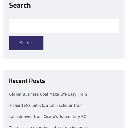
Search
Search
Recent Posts
Global Business Goal Make Life Easy From
Richard McClintock, a Latin scholar from
Latin derived from Cicero’s 1st-century BC
The passage experienced a surge in during