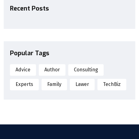
Recent Posts
Popular Tags
Advice
Author
Consulting
Experts
Family
Lawer
TechBiz