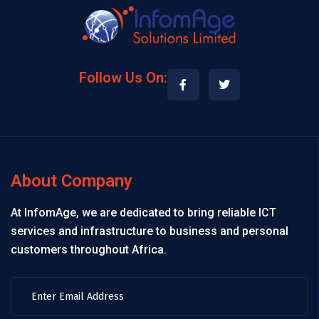
Follow Us On:
About Company
At InfomAge, we are dedicated to bring reliable ICT
services and infrastructure to business and personal
customers throughout Africa.