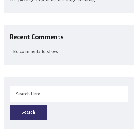
Recent Comments
No comments to show.
Search