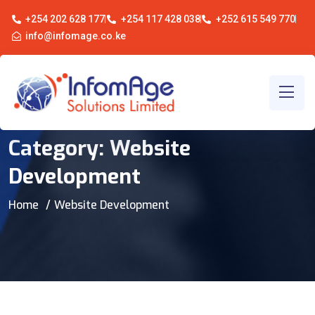
+254 202 628 177
+254 117 428 038
+252 615 549 770
info@infomage.co.ke
Category:
Website
Development
Home
Website Development